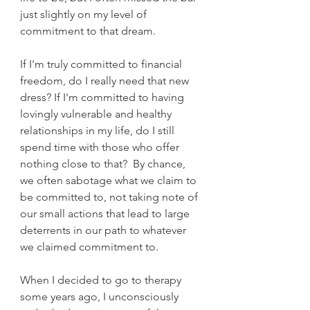
just slightly on my level of 
commitment to that dream.   
If I'm truly committed to financial 
freedom, do I really need that new 
dress? If I'm committed to having 
lovingly vulnerable and healthy 
relationships in my life, do I still 
spend time with those who offer 
nothing close to that?  By chance, 
we often sabotage what we claim to 
be committed to, not taking note of 
our small actions that lead to large 
deterrents in our path to whatever 
we claimed commitment to.
When I decided to go to therapy 
some years ago, I unconsciously 