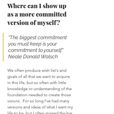
Where can I show up 
as a more committed 
version of myself?
“The biggest commitment 
you must keep is your 
commitment to yourself.” 
Neale Donald Walsch
We often produce wish list's and 
goals of all that we want to acquire 
in this life, but so often with little 
knowledge or understanding of the 
foundation needed to create those 
visions.  For so long I've had many 
versions and ideas of what I want my 
life to be, but I often missed the bar 