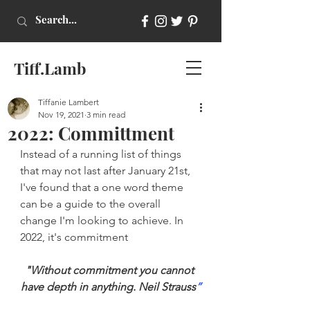
Tiff.Lamb
Tiffanie Lambert
Nov 19, 2021
3 min read
2022: Committment
Instead of a running list of things 
that may not last after January 21st, 
I've found that a one word theme 
can be a guide to the overall 
change I'm looking to achieve. In 
2022, it's commitment
"Without commitment you cannot 
have depth in anything. Neil Strauss
”