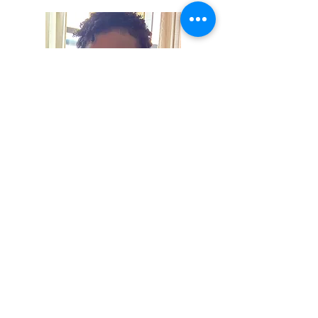
Hi, thanks for
stopping by!
I'm Tiffanie! Thank you for
joining my space of
thoughts and keepsakes of
joy.
Read More