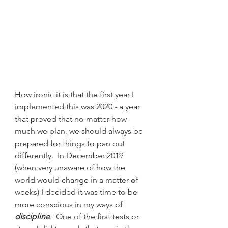
How ironic it is that the first year I 
implemented this was 2020 - a year 
that proved that no matter how 
much we plan, we should always be 
prepared for things to pan out 
differently.  In December 2019 
(when very unaware of how the 
world would change in a matter of 
weeks) I decided it was time to be 
more conscious in my ways of 
discipline
.  One of the first tests or 