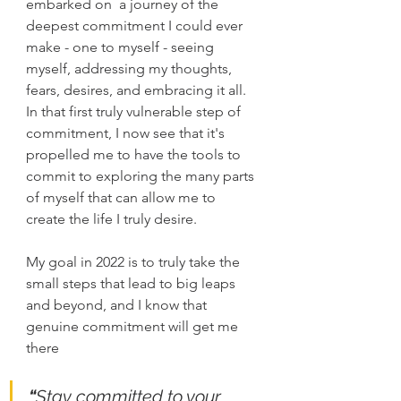
embarked on  a journey of the 
deepest commitment I could ever 
make - one to myself - seeing 
myself, addressing my thoughts, 
fears, desires, and embracing it all.  
In that first truly vulnerable step of 
commitment, I now see that it's 
propelled me to have the tools to 
commit to exploring the many parts 
of myself that can allow me to 
create the life I truly desire.
My goal in 2022 is to truly take the 
small steps that lead to big leaps 
and beyond, and I know that 
genuine commitment will get me 
there
“
Stay committed to your 