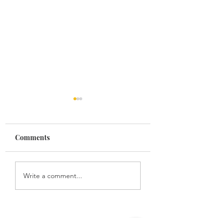
Comments
Family
To my father
Write a comment...