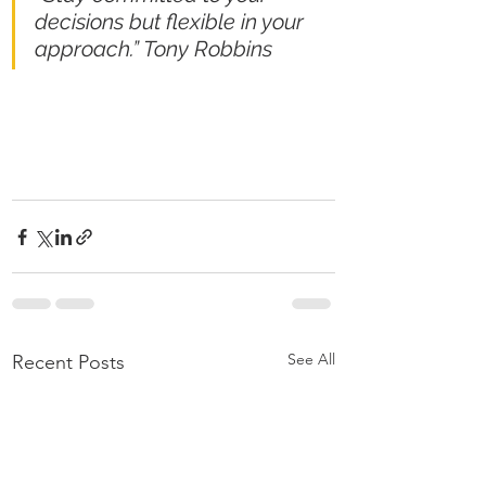
decisions but flexible in your 
approach.” Tony Robbins
See All
Recent Posts