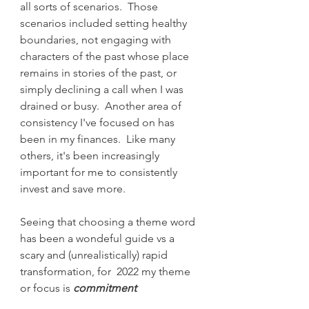
all sorts of scenarios.  Those 
scenarios included setting healthy 
boundaries, not engaging with 
characters of the past whose place 
remains in stories of the past, or 
simply declining a call when I was 
drained or busy.  Another area of 
consistency I've focused on has 
been in my finances.  Like many 
others, it's been increasingly 
important for me to consistently 
invest and save more. 
Seeing that choosing a theme word 
has been a wondeful guide vs a 
scary and (unrealistically) rapid 
transformation, for  2022 my theme 
or focus is
 commitment