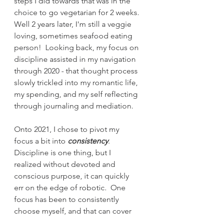
steps I did towards that was in the 
choice to go vegetarian for 2 weeks. 
Well 2 years later, I'm still a veggie 
loving, sometimes seafood eating 
person!  Looking back, my focus on 
discipline assisted in my navigation 
through 2020 - that thought process 
slowly trickled into my romantic life, 
my spending, and my self reflecting 
through journaling and mediation.  
Onto 2021, I chose to pivot my 
focus a bit into 
consistency
. 
Discipline is one thing, but I 
realized without devoted and 
conscious purpose, it can quickly 
err on the edge of robotic.  One 
focus has been to consistently 
choose myself, and that can cover 